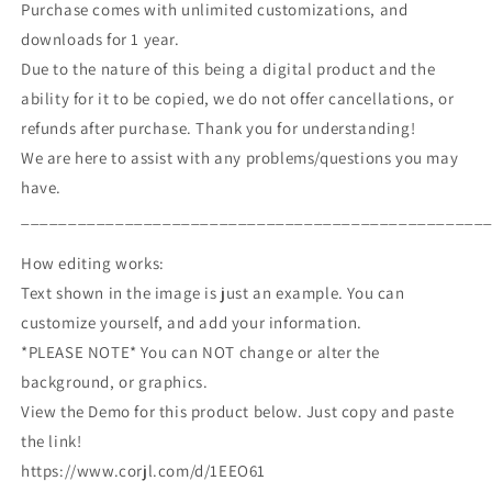
Purchase comes with unlimited customizations, and
downloads for 1 year.
Due to the nature of this being a digital product and the
ability for it to be copied, we do not offer cancellations, or
refunds after purchase. Thank you for understanding!
We are here to assist with any problems/questions you may
have.
_________________________________________________
How editing works:
Text shown in the image is just an example. You can
customize yourself, and add your information.
*PLEASE NOTE* You can NOT change or alter the
background, or graphics.
View the Demo for this product below. Just copy and paste
the link!
https://www.corjl.com/d/1EEO61