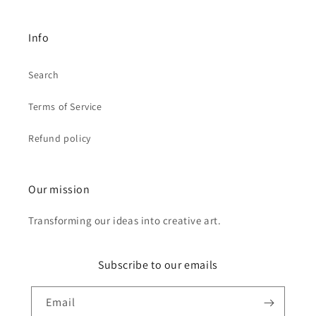
Info
Search
Terms of Service
Refund policy
Our mission
Transforming our ideas into creative art.
Subscribe to our emails
Email