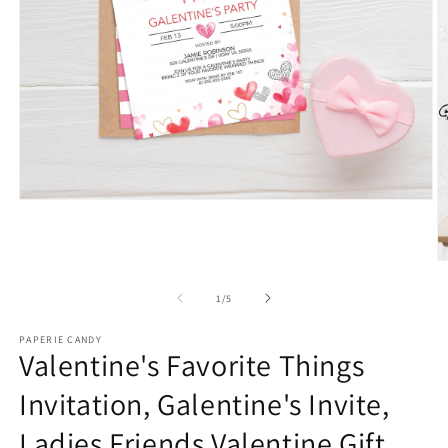
Open
media
1
in
modal
O
m
2
of
1
/
5
in
m
PAPERIE CANDY
Valentine's Favorite Things
Invitation, Galentine's Invite,
Ladies Friends Valentine Gift