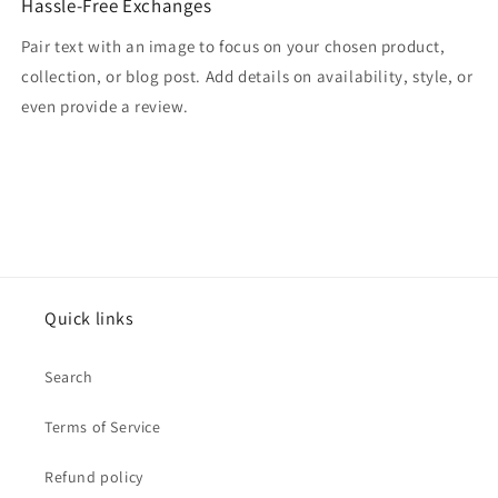
Hassle-Free Exchanges
Pair text with an image to focus on your chosen product,
collection, or blog post. Add details on availability, style, or
even provide a review.
Quick links
Search
Terms of Service
Refund policy