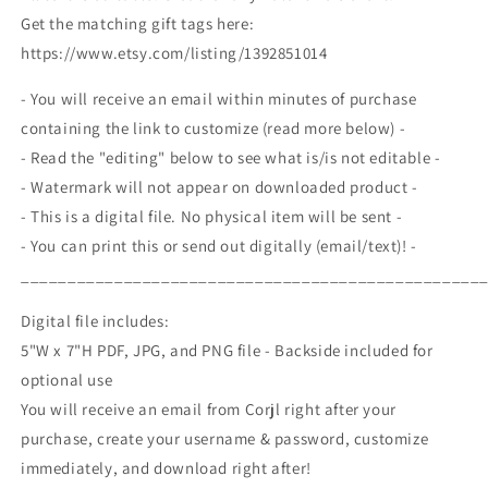
Valentine
Valentine
Get the matching gift tags here:
Gift
Gift
https://www.etsy.com/listing/1392851014
Exchange
Exchange
Party,
Party,
- You will receive an email within minutes of purchase
Galentine&#39;s
Galentine&#39;s
Printable
Printable
containing the link to customize (read more below) -
Editable
Editable
- Read the "editing" below to see what is/is not editable -
- Watermark will not appear on downloaded product -
- This is a digital file. No physical item will be sent -
- You can print this or send out digitally (email/text)! -
_________________________________________________
Digital file includes:
5"W x 7"H PDF, JPG, and PNG file - Backside included for
optional use
You will receive an email from Corjl right after your
purchase, create your username & password, customize
immediately, and download right after!