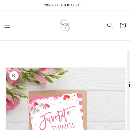
Skip to
20% OFF HOLIDAY SALE!!
content
Cart
Skip to
product
information