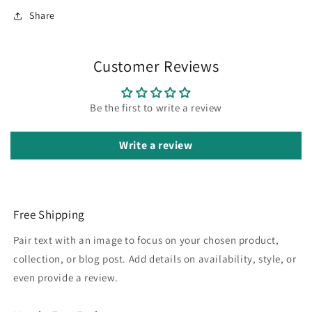
Share
Customer Reviews
Be the first to write a review
Write a review
Free Shipping
Pair text with an image to focus on your chosen product,
collection, or blog post. Add details on availability, style, or
even provide a review.