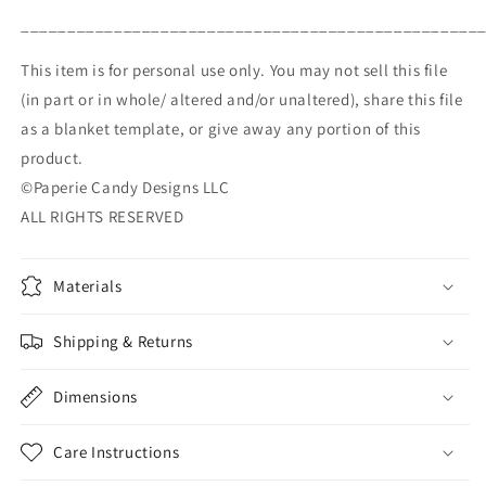
_________________________________________________
This item is for personal use only. You may not sell this file
(in part or in whole/ altered and/or unaltered), share this file
as a blanket template, or give away any portion of this
product.
©Paperie Candy Designs LLC
ALL RIGHTS RESERVED
Materials
Shipping & Returns
Dimensions
Care Instructions