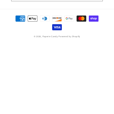
Payment
methods
© 2026,
Paperie Candy
Powered by Shopify