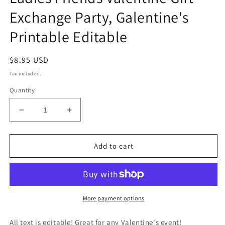
Exchange Party, Galentine's
Printable Editable
Regular
$8.95 USD
price
Tax included.
Quantity
Decrease
Increase
quantity
quantity
for
for
Valentine&#39;s
Valentine&#39;s
Add to cart
Favorite
Favorite
Things
Things
Invitation,
Invitation,
Galentine&#39;s
Galentine&#39;s
Invite,
Invite,
More payment options
Ladies
Ladies
Friends
Friends
All text is editable! Great for any Valentine's event!