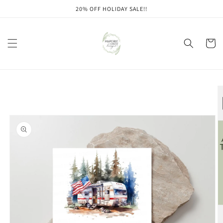
Skip to
20% OFF HOLIDAY SALE!!
content
Cart
Skip to
product
information