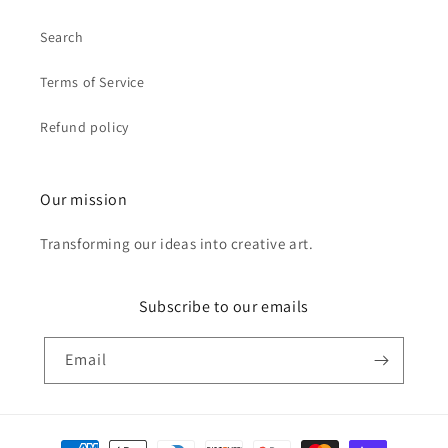
Search
Terms of Service
Refund policy
Our mission
Transforming our ideas into creative art.
Subscribe to our emails
Email
Payment