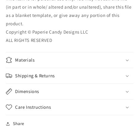
(in part or in whole/ altered and/or unaltered), share this file
as a blanket template, or give away any portion of this
product.
Copyright © Paperie Candy Designs LLC
ALL RIGHTS RESERVED
Materials
Shipping & Returns
Dimensions
Care Instructions
Share