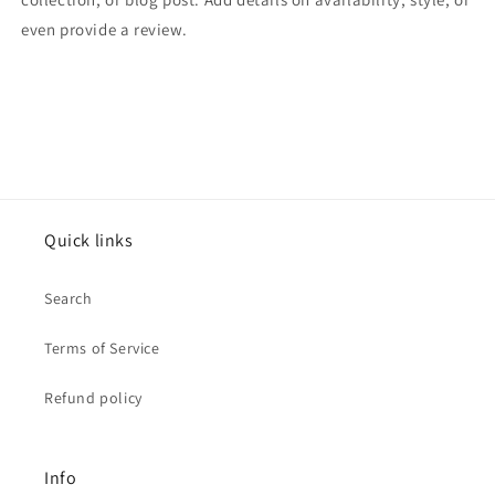
even provide a review.
Quick links
Search
Terms of Service
Refund policy
Info