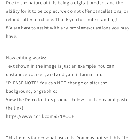
Due to the nature of this being a digital product and the
ability for it to be copied, we do not offer cancellations, or
refunds after purchase. Thank you for understanding!
We are here to assist with any problems/questions you may
have.
____________________________________________
How editing works:
Text shown in the image is just an example. You can
customize yourself, and add your information.
*PLEASE NOTE* You can NOT change or alter the
background, or graphics.
View the Demo for this product below. Just copy and paste
the link!
https://www.corjl.com/d/NAOCH
____________________________________________
This item is for personal use only. You may not sell this file