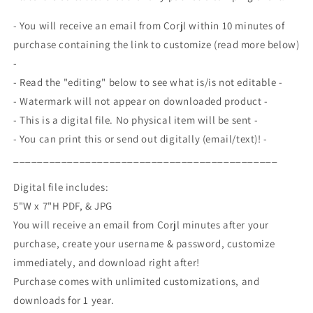
Day,
Day,
4th
4th
- You will receive an email from Corjl within 10 minutes of
of
of
purchase containing the link to customize (read more below)
July,
July,
-
Labor
Labor
Day,
Day,
- Read the "editing" below to see what is/is not editable -
Memorial
Memorial
- Watermark will not appear on downloaded product -
Day,
Day,
- This is a digital file. No physical item will be sent -
Editable
Editable
- You can print this or send out digitally (email/text)! -
Printable
Printable
Template
Template
____________________________________________
Digital file includes:
5"W x 7"H PDF, & JPG
You will receive an email from Corjl minutes after your
purchase, create your username & password, customize
immediately, and download right after!
Purchase comes with unlimited customizations, and
downloads for 1 year.