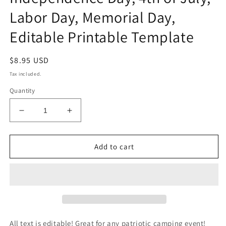
Labor Day, Memorial Day,
Editable Printable Template
Regular
$8.95 USD
price
Tax included.
Quantity
Decrease
Increase
quantity
quantity
for
for
Patriotic
Patriotic
Add to cart
Camping
Camping
Invitation,
Invitation,
RV
RV
Camping
Camping
Party
Party
Invite,
Invite,
Independence
Independence
All text is editable! Great for any patriotic camping event!