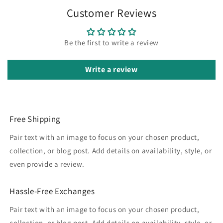
Customer Reviews
Be the first to write a review
Write a review
Free Shipping
Pair text with an image to focus on your chosen product,
collection, or blog post. Add details on availability, style, or
even provide a review.
Hassle-Free Exchanges
Pair text with an image to focus on your chosen product,
collection, or blog post. Add details on availability, style, or