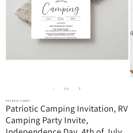
Open
media
1
in
O
modal
m
2
of
1
/
5
in
m
PAPERIE CANDY
Patriotic Camping Invitation, RV
Camping Party Invite,
Independence Day, 4th of July,