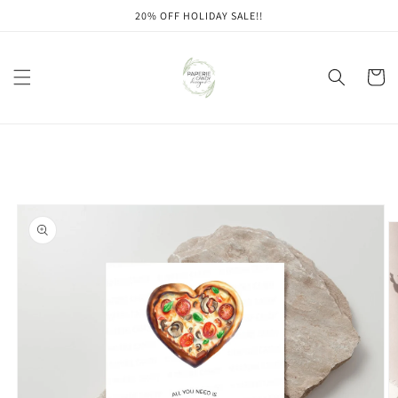
Skip to
20% OFF HOLIDAY SALE!!
content
Cart
Skip to
product
information