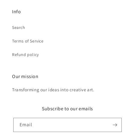
Info
Search
Terms of Service
Refund policy
Our mission
Transforming our ideas into creative art.
Subscribe to our emails
Email