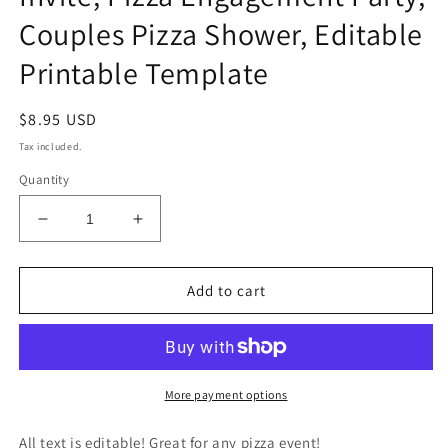
Couples Pizza Shower, Editable
Printable Template
Regular
$8.95 USD
price
Tax included.
Quantity
Decrease
Increase
quantity
quantity
for
for
Love
Love
Add to cart
and
and
Pizza
Pizza
Invitation,
Invitation,
Pizza
Pizza
Wedding
Wedding
More payment options
Rehearsal
Rehearsal
Dinner
Dinner
All text is editable! Great for any pizza event!