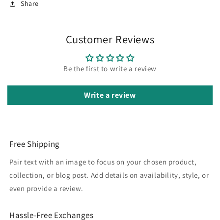
Share
Customer Reviews
Be the first to write a review
Write a review
Free Shipping
Pair text with an image to focus on your chosen product,
collection, or blog post. Add details on availability, style, or
even provide a review.
Hassle-Free Exchanges