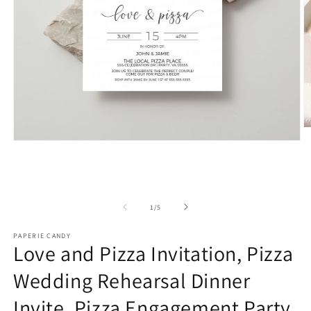
O
m
Open
2
media
in
1
m
in
modal
of
1
/
5
PAPERIE CANDY
Love and Pizza Invitation, Pizza
Wedding Rehearsal Dinner
Invite, Pizza Engagement Party,