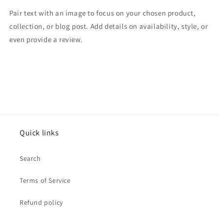
Pair text with an image to focus on your chosen product,
collection, or blog post. Add details on availability, style, or
even provide a review.
Quick links
Search
Terms of Service
Refund policy