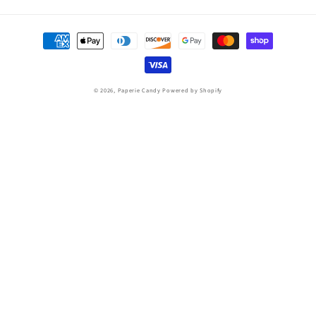
Payment
methods
© 2026,
Paperie Candy
Powered by Shopify