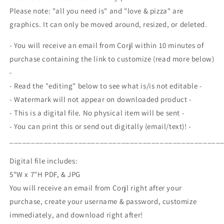
Invite,
Invite,
Please note: "all you need is" and "love & pizza" are
Pizza
Pizza
graphics. It can only be moved around, resized, or deleted.
Engagement
Engagement
Party,
Party,
- You will receive an email from Corjl within 10 minutes of
Couples
Couples
Pizza
Pizza
purchase containing the link to customize (read more below)
Shower,
Shower,
-
Editable
Editable
- Read the "editing" below to see what is/is not editable -
Printable
Printable
- Watermark will not appear on downloaded product -
Template
Template
- This is a digital file. No physical item will be sent -
- You can print this or send out digitally (email/text)! -
_________________________________________________
Digital file includes:
5"W x 7"H PDF, & JPG
You will receive an email from Corjl right after your
purchase, create your username & password, customize
immediately, and download right after!