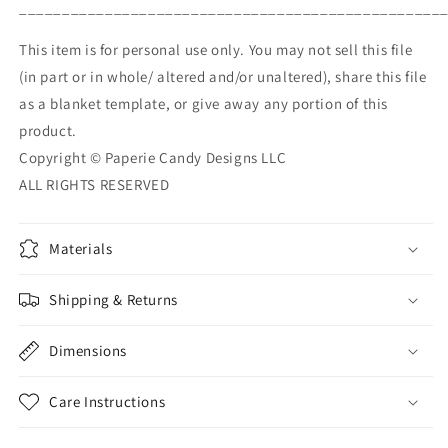
_________________________________________________
This item is for personal use only. You may not sell this file
(in part or in whole/ altered and/or unaltered), share this file
as a blanket template, or give away any portion of this
product.
Copyright © Paperie Candy Designs LLC
ALL RIGHTS RESERVED
Materials
Shipping & Returns
Dimensions
Care Instructions