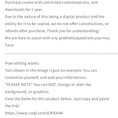
Purchase comes with unlimited customizations, and
downloads for 1 year.
Due to the nature of this being a digital product and the
ability for it to be copied, we do not offer cancellations, or
refunds after purchase. Thank you for understanding!
We are here to assist with any problems/questions you may
have.
_________________________________________________
How editing works:
Text shown in the image is just an example. You can
customize yourself, and add your information.
*PLEASE NOTE* You can NOT change or alter the
background, or graphics.
View the Demo for this product below. Just copy and paste
the link!
https://www.corjl.com/d/4IEAAN