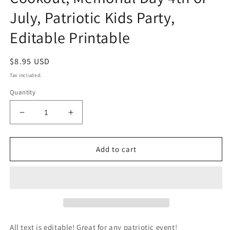
July, Patriotic Kids Party,
Editable Printable
Regular
$8.95 USD
price
Tax included.
Quantity
Decrease
Increase
quantity
quantity
for
for
Labor
Labor
Add to cart
Day
Day
Invitation,
Invitation,
Labor
Labor
Day
Day
Invite,
Invite,
Kids
Kids
Bounce
Bounce
All text is editable! Great for any patriotic event!