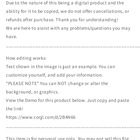
Due to the nature of this being a digital product and the
ability for it to be copied, we do not offer cancellations, or
refunds after purchase. Thank you for understanding!
We are here to assist with any problems/questions you may
have.
_________________________________________________
How editing works:
Text shown in the image is just an example. You can
customize yourself, and add your information.
*PLEASE NOTE* You can NOT change or alter the
background, or graphics.
View the Demo for this product below. Just copy and paste
the link!
https://www.corjl.com/d/2B4N66
_________________________________________________
This item is for personal use only. You may not sell this file