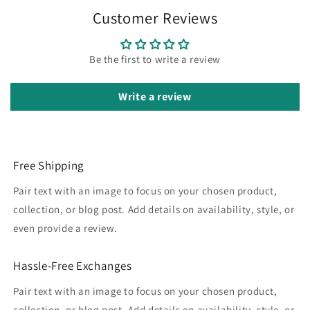
Customer Reviews
Be the first to write a review
Write a review
Free Shipping
Pair text with an image to focus on your chosen product,
collection, or blog post. Add details on availability, style, or
even provide a review.
Hassle-Free Exchanges
Pair text with an image to focus on your chosen product,
collection, or blog post. Add details on availability, style, or