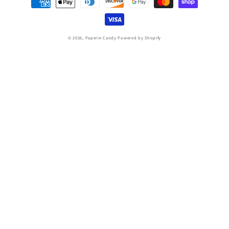
methods
© 2026,
Paperie Candy
Powered by Shopify