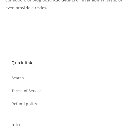
even provide a review.
Quick links
Search
Terms of Service
Refund policy
Info