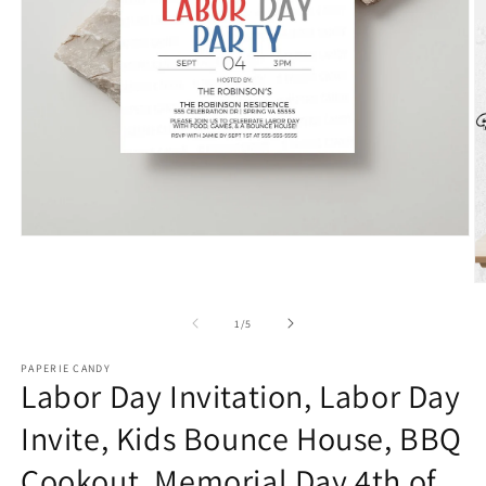
Open
media
1
O
in
m
modal
2
of
1
/
5
in
m
PAPERIE CANDY
Labor Day Invitation, Labor Day
Invite, Kids Bounce House, BBQ
Cookout, Memorial Day 4th of