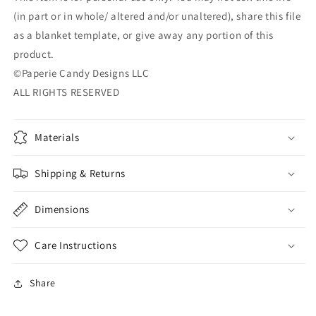
(in part or in whole/ altered and/or unaltered), share this file
as a blanket template, or give away any portion of this
product.
©Paperie Candy Designs LLC
ALL RIGHTS RESERVED
Materials
Shipping & Returns
Dimensions
Care Instructions
Share