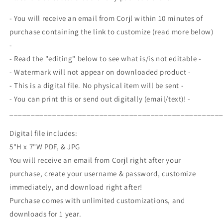
House,
House,
BBQ
BBQ
- You will receive an email from Corjl within 10 minutes of
Cookout,
Cookout,
purchase containing the link to customize (read more below)
Memorial
Memorial
-
Day
Day
4th
4th
- Read the "editing" below to see what is/is not editable -
of
of
- Watermark will not appear on downloaded product -
July,
July,
- This is a digital file. No physical item will be sent -
Patriotic
Patriotic
- You can print this or send out digitally (email/text)! -
Kids
Kids
Party,
Party,
_________________________________________________
Editable
Editable
Printable
Printable
Digital file includes:
5"H x 7"W PDF, & JPG
You will receive an email from Corjl right after your
purchase, create your username & password, customize
immediately, and download right after!
Purchase comes with unlimited customizations, and
downloads for 1 year.