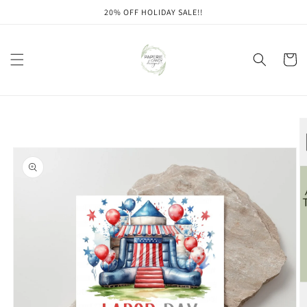
Skip to
20% OFF HOLIDAY SALE!!
content
Cart
Skip to
product
information