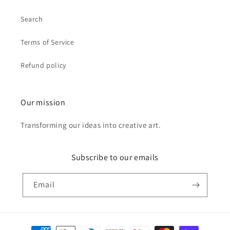
Search
Terms of Service
Refund policy
Our mission
Transforming our ideas into creative art.
Subscribe to our emails
Email
Payment