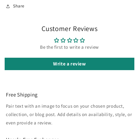
Share
Customer Reviews
Be the first to write a review
Write a review
Free Shipping
Pair text with an image to focus on your chosen product,
collection, or blog post. Add details on availability, style, or
even provide a review.