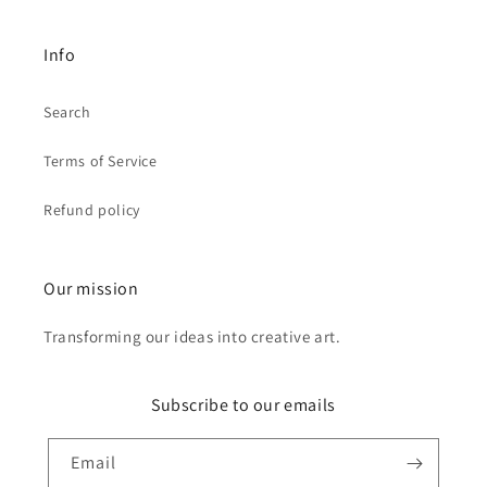
Info
Search
Terms of Service
Refund policy
Our mission
Transforming our ideas into creative art.
Subscribe to our emails
Email