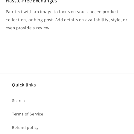
Hassle-Free Exchanges
Pair text with an image to focus on your chosen product,
collection, or blog post. Add details on availability, style, or
even provide a review.
Quick links
Search
Terms of Service
Refund policy