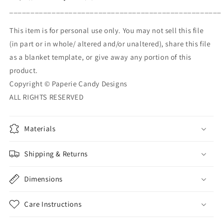
_________________________________________________
This item is for personal use only. You may not sell this file
(in part or in whole/ altered and/or unaltered), share this file
as a blanket template, or give away any portion of this
product.
Copyright © Paperie Candy Designs
ALL RIGHTS RESERVED
Materials
Shipping & Returns
Dimensions
Care Instructions