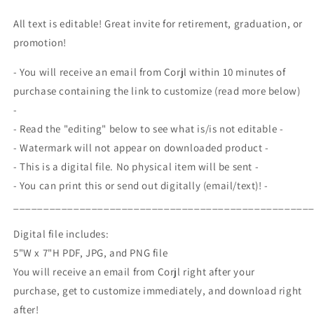
Line
Line
Invite,
Invite,
All text is editable! Great invite for retirement, graduation, or
Fire
Fire
promotion!
Academy
Academy
Graduation
Graduation
- You will receive an email from Corjl within 10 minutes of
Ceremony,
Ceremony,
purchase containing the link to customize (read more below)
Firefighter
Firefighter
Promotion
Promotion
-
Celebration
Celebration
- Read the "editing" below to see what is/is not editable -
- Watermark will not appear on downloaded product -
- This is a digital file. No physical item will be sent -
- You can print this or send out digitally (email/text)! -
_________________________________________________
Digital file includes:
5"W x 7"H PDF, JPG, and PNG file
You will receive an email from Corjl right after your
purchase, get to customize immediately, and download right
after!