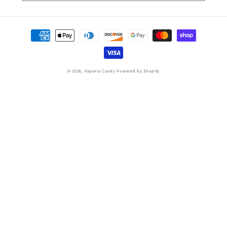
Payment
methods
© 2026,
Paperie Candy
Powered by Shopify