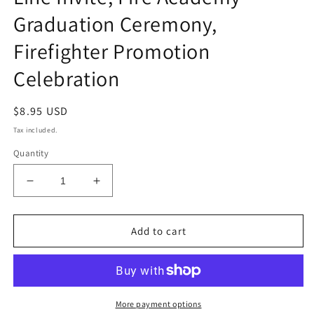
Graduation Ceremony,
Firefighter Promotion
Celebration
Regular
$8.95 USD
price
Tax included.
Quantity
Decrease
Increase
quantity
quantity
for
for
Firefighter
Firefighter
Add to cart
Retirement
Retirement
Invitation,
Invitation,
Editable
Editable
Thin
Thin
Red
Red
More payment options