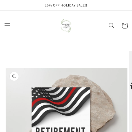
Skip to
20% OFF HOLIDAY SALE!!
content
Cart
Skip to
product
information