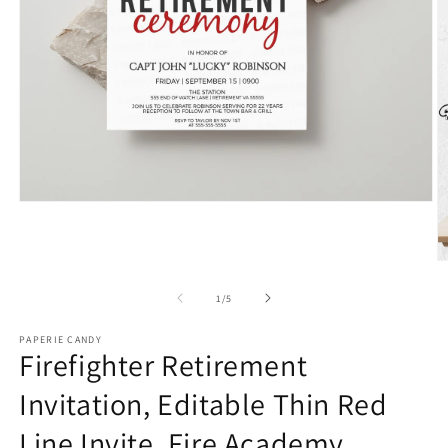
Open
media
1
in
O
modal
m
2
of
1
/
5
in
m
PAPERIE CANDY
Firefighter Retirement
Invitation, Editable Thin Red
Line Invite, Fire Academy