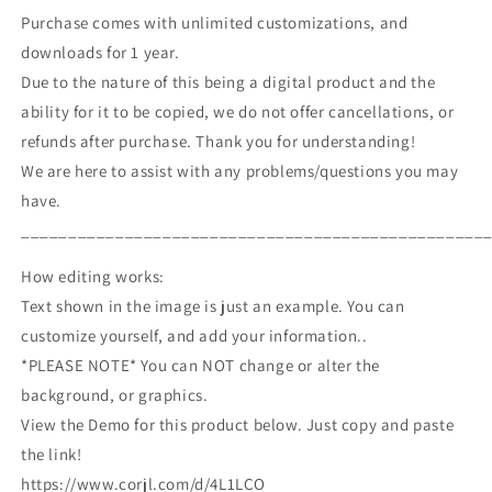
Purchase comes with unlimited customizations, and
downloads for 1 year.
Due to the nature of this being a digital product and the
ability for it to be copied, we do not offer cancellations, or
refunds after purchase. Thank you for understanding!
We are here to assist with any problems/questions you may
have.
_________________________________________________
How editing works:
Text shown in the image is just an example. You can
customize yourself, and add your information..
*PLEASE NOTE* You can NOT change or alter the
background, or graphics.
View the Demo for this product below. Just copy and paste
the link!
https://www.corjl.com/d/4L1LCO