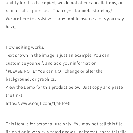
ability for it to be copied, we do not offer cancellations, or
refunds after purchase. Thank you for understanding!
We are here to assist with any problems/questions you may
have.
_________________________________________________
How editing works:
Text shown in the image is just an example. You can
customize yourself, and add your information.
*PLEASE NOTE* You can NOT change or alter the
background, or graphics.
View the Demo for this product below. Just copy and paste
the link!
https://www.corjl.com/d/5BE931
_________________________________________________
This item is for personal use only. You may not sell this file
(in part or in whole/ altered and/or unaltered), share this file