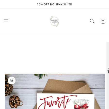
Skip to
20% OFF HOLIDAY SALE!!
content
Cart
Skip to
product
information