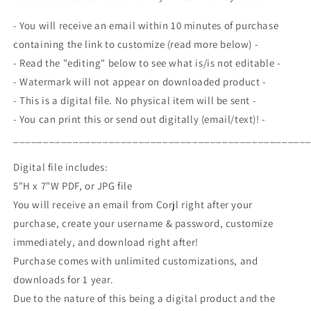
Exchange
Exchange
Invite,
Invite,
- You will receive an email within 10 minutes of purchase
Christmas
Christmas
containing the link to customize (read more below) -
Gift
Gift
- Read the "editing" below to see what is/is not editable -
Swap,
Swap,
Holiday
Holiday
- Watermark will not appear on downloaded product -
Party,
Party,
- This is a digital file. No physical item will be sent -
Editable
Editable
- You can print this or send out digitally (email/text)! -
Printable
Printable
_________________________________________________
Digital file includes:
5"H x 7"W PDF, or JPG file
You will receive an email from Corjl right after your
purchase, create your username & password, customize
immediately, and download right after!
Purchase comes with unlimited customizations, and
downloads for 1 year.
Due to the nature of this being a digital product and the