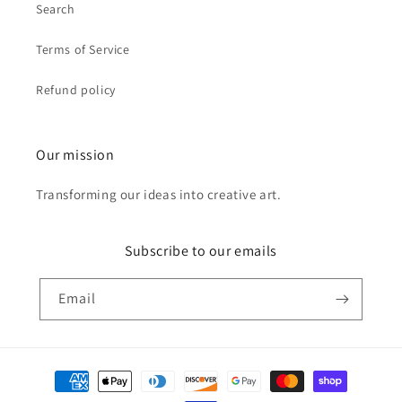
Search
Terms of Service
Refund policy
Our mission
Transforming our ideas into creative art.
Subscribe to our emails
Email
Payment
methods