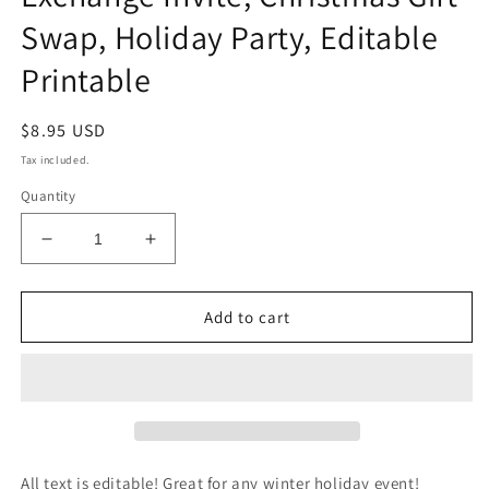
Swap, Holiday Party, Editable
Printable
Regular
$8.95 USD
price
Tax included.
Quantity
Decrease
Increase
quantity
quantity
for
for
Favorite
Favorite
Add to cart
Things
Things
Christmas
Christmas
Party
Party
Invitation,
Invitation,
Favorite
Favorite
Thing
Thing
Gift
Gift
All text is editable! Great for any winter holiday event!