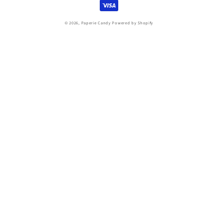
© 2026,
Paperie Candy
Powered by Shopify