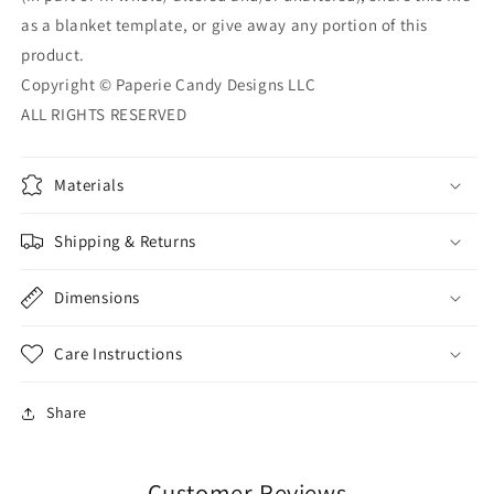
as a blanket template, or give away any portion of this
product.
Copyright © Paperie Candy Designs LLC
ALL RIGHTS RESERVED
Materials
Shipping & Returns
Dimensions
Care Instructions
Share
Customer Reviews