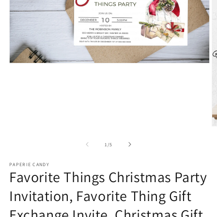
Open
media
1
in
modal
O
m
2
of
1
/
5
in
m
PAPERIE CANDY
Favorite Things Christmas Party
Invitation, Favorite Thing Gift
Exchange Invite, Christmas Gift