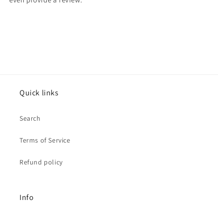
Quick links
Search
Terms of Service
Refund policy
Info