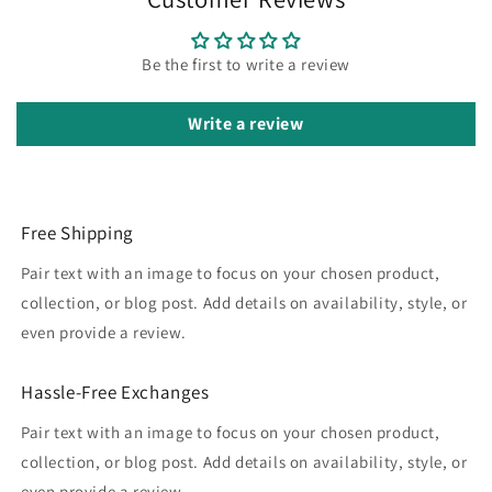
Be the first to write a review
Write a review
Free Shipping
Pair text with an image to focus on your chosen product,
collection, or blog post. Add details on availability, style, or
even provide a review.
Hassle-Free Exchanges
Pair text with an image to focus on your chosen product,
collection, or blog post. Add details on availability, style, or
even provide a review.