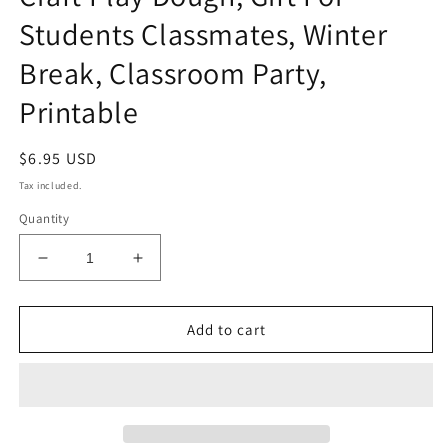
Students Classmates, Winter
Break, Classroom Party,
Printable
Regular
$6.95 USD
price
Tax included.
Quantity
Decrease
Increase
quantity
quantity
for
for
Build
Build
Add to cart
A
A
Snowman
Snowman
Gift
Gift
Tags,
Tags,
Make
Make