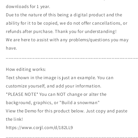
downloads for 1 year.
Due to the nature of this being a digital product and the
ability for it to be copied, we do not offer cancellations, or
refunds after purchase. Thank you for understanding!
We are here to assist with any problems/questions you may
have.
_________________________________________________
How editing works:
Text shown in the image is just an example. You can
customize yourself, and add your information.
*PLEASE NOTE* You can NOT change or alter the
background, graphics, or "Build a snowman"
View the Demo for this product below. Just copy and paste
the link!
https://www.corjl.com/d/182LL9
_________________________________________________