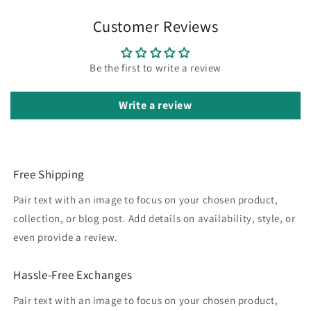
Customer Reviews
Be the first to write a review
Write a review
Free Shipping
Pair text with an image to focus on your chosen product,
collection, or blog post. Add details on availability, style, or
even provide a review.
Hassle-Free Exchanges
Pair text with an image to focus on your chosen product,