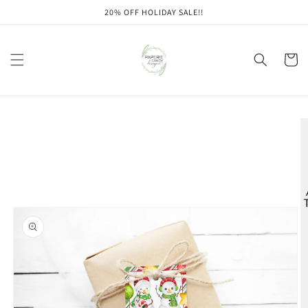
Skip to
20% OFF HOLIDAY SALE!!
content
Cart
Skip to
product
information