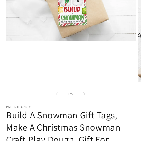
Open
media
1
in
modal
O
m
2
of
1
/
5
in
m
PAPERIE CANDY
Build A Snowman Gift Tags,
Make A Christmas Snowman
Craft Play Dough, Gift For