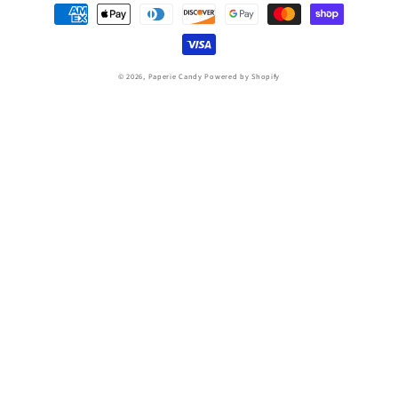
Payment
methods
© 2026,
Paperie Candy
Powered by Shopify