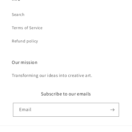
Search
Terms of Service
Refund policy
Our mission
Transforming our ideas into creative art.
Subscribe to our emails
Email