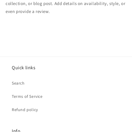
collection, or blog post. Add details on availability, style, or
even provide a review.
Quick links
Search
Terms of Service
Refund policy
Info