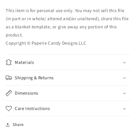
This item is for personal use only. You may not sell this file
(in part or in whole/ altered and/or unaltered), share this file
as a blanket template, or give away any portion of this
product.
Copyright © Paperie Candy Designs LLC
Materials
Shipping & Returns
Dimensions
Care Instructions
Share