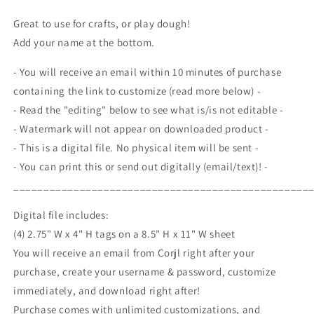
A
A
Christmas
Christmas
Great to use for crafts, or play dough!
Snowman
Snowman
Add your name at the bottom.
Craft
Craft
Play
Play
- You will receive an email within 10 minutes of purchase
Dough,
Dough,
containing the link to customize (read more below) -
Gift
Gift
For
For
- Read the "editing" below to see what is/is not editable -
Students
Students
- Watermark will not appear on downloaded product -
Classmates,
Classmates,
- This is a digital file. No physical item will be sent -
Winter
Winter
- You can print this or send out digitally (email/text)! -
Break,
Break,
Classroom
Classroom
_________________________________________________
Party,
Party,
Printable
Printable
Digital file includes:
(4) 2.75" W x 4" H tags on a 8.5" H x 11" W sheet
You will receive an email from Corjl right after your
purchase, create your username & password, customize
immediately, and download right after!
Purchase comes with unlimited customizations, and